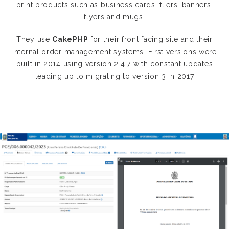
print products such as business cards, fliers, banners,
flyers and mugs.
They use
CakePHP
for their front facing site and their
internal order management systems. First versions were
built in 2014 using version 2.4.7 with constant updates
leading up to migrating to version 3 in 2017