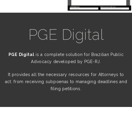
PGE Digital
PGE Digital
is a complete solution for Brazilian Public
Advocacy developed by PGE-RJ.
It provides all the necessary resources for Attorneys to
act: from receiving subpoenas to managing deadlines and
filing petitions.