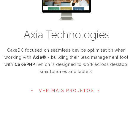
Axia Technologies
CakeDC focused on seamless device optimisation when
working with
Axia®
- building their lead management tool
with
CakePHP
, which is designed to work across desktop,
smartphones and tablets.
VER MAIS PROJETOS