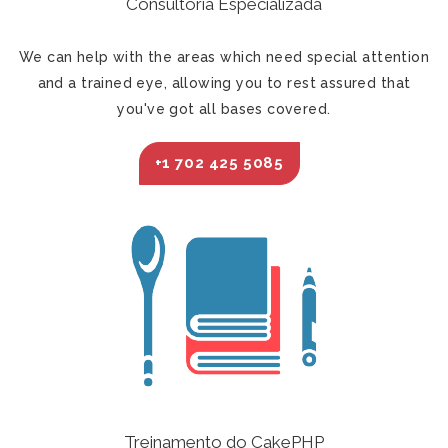
Consultoria Especializada
We can help with the areas which need special attention
and a trained eye, allowing you to rest assured that
you've got all bases covered.
+1 702 425 5085
Treinamento do CakePHP