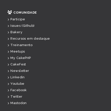
COMUNIDADE
Participe
Issues (Github)
Bakery
Recursos em destaque
Treinamento
Meetups
My CakePHP
CakeFest
Newsletter
Linkedin
Youtube
Facebook
Twitter
Mastodon