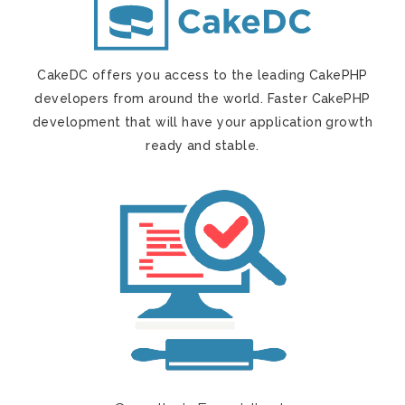
CakeDC offers you access to the leading CakePHP
developers from around the world. Faster CakePHP
development that will have your application growth
ready and stable.