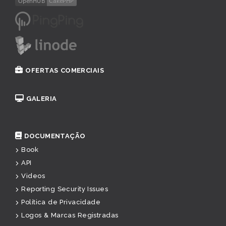
OFERTAS COMERCIAIS
GALERIA
DOCUMENTAÇÃO
Book
API
Videos
Reporting Security Issues
Política de Privacidade
Logos & Marcas Registradas