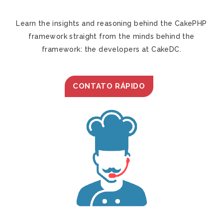
Learn the insights and reasoning behind the CakePHP
framework straight from the minds behind the
framework: the developers at CakeDC.
CONTATO RÁPIDO