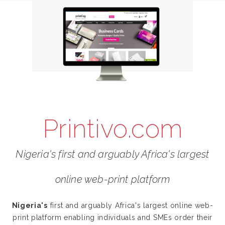
Printivo.com
Nigeria's first and arguably Africa's largest
online web-print platform
Nigeria's
first and arguably Africa's largest online web-
print platform enabling individuals and SMEs order their