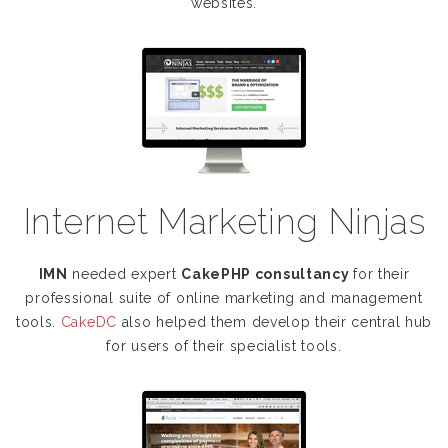
websites.
Internet Marketing Ninjas
IMN
needed expert
CakePHP consultancy
for their
professional suite of online marketing and management
tools.
CakeDC
also helped them develop their central hub
for users of their specialist tools.