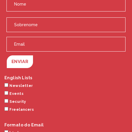
ENVIAR
English Lists
Newsletter
Events
Security
Freelancers
Formato do Email