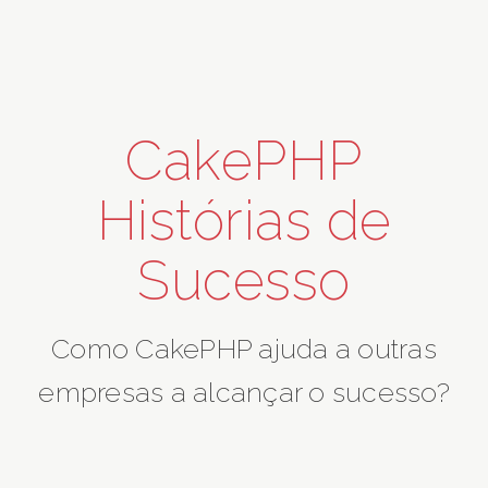
CakePHP
Histórias de
Sucesso
Como CakePHP ajuda a outras
empresas a alcançar o sucesso?