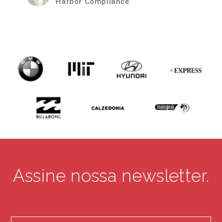
iWorkZone
Assine nossa newsletter.