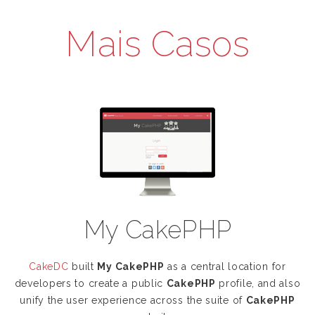
Mais Casos
My CakePHP
CakeDC
built
My CakePHP
as a central location for
developers to create a public
CakePHP
profile, and also
unify the user experience across the suite of
CakePHP