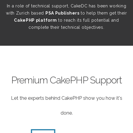
In a role of technical support, CakeDC has been working
with Zurich based
PSA Publishers
to help them get their
CakePHP platform
to reach its full potential and
complete their technical objectives.
Premium CakePHP Support
Let the experts behind CakePHP show you how it's
done.