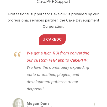
CakePHP Support
Professional support for CakePHP is provided by our
professional services partner, the Cake Development
Corporation.
CAKEDC
ting
CakePHP was the most efficient
PHP
.
way we could find to rapidly develop
ding
our intricate system
. We needed a
platform that could handle our high
volume of users without issues and
CakePHP has certainly delivered.
Brad Lambden