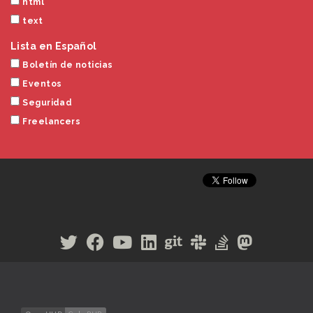
html
text
Lista en Español
Boletín de noticias
Eventos
Seguridad
Freelancers