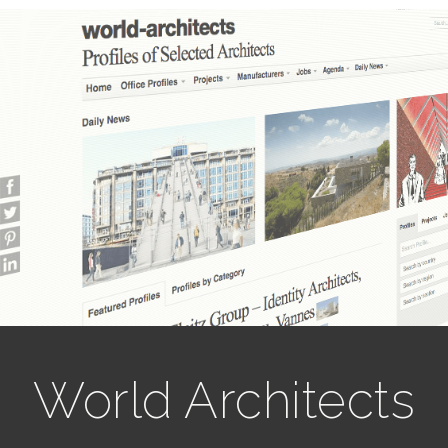
World Architects